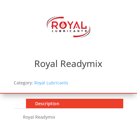
Royal Readymix
Category:
Royal Lubricants
Description
Royal Readymix