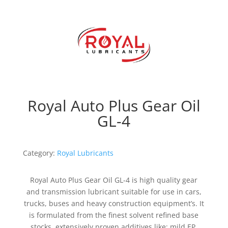
Royal Auto Plus Gear Oil
GL-4
Category:
Royal Lubricants
Royal Auto Plus Gear Oil GL-4 is high quality gear
and transmission lubricant suitable for use in cars,
trucks, buses and heavy construction equipment’s. It
is formulated from the finest solvent refined base
stocks, extensively proven additives like; mild EP,