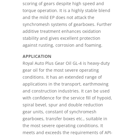
scoring of gears despite high speed and
torque operation. It is a highly stable blend
and the mild EP does not attack the
synchromesh systems of gearboxes. Further
additive treatment enhances oxidation
stability and gives excellent protection
against rusting, corrosion and foaming.
APPLICATION
Royal Auto Plus Gear Oil GL-4 is heavy-duty
gear oil for the most severe operating
conditions. It has an extended range of
applications in the transport, earthmoving
and construction industries. It can be used
with confidence for the service fill of hypoid,
spiral bevel, spur and double reduction
gear units, constant of synchromesh
gearboxes, transfer boxes etc., suitable in
the most severe operating conditions. It
meets and exceeds the requirements of API-