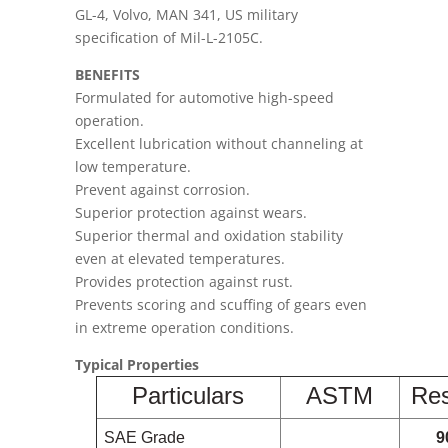
GL-4, Volvo, MAN 341, US military
specification of Mil-L-2105C.
BENEFITS
Formulated for automotive high-speed
operation.
Excellent lubrication without channeling at
low temperature.
Prevent against corrosion.
Superior protection against wears.
Superior thermal and oxidation stability
even at elevated temperatures.
Provides protection against rust.
Prevents scoring and scuffing of gears even
in extreme operation conditions.
Typical Properties
Particulars
ASTM
Res
SAE Grade
9