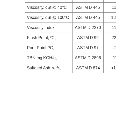
Viscosity, cSt @ 40ºC
ASTM D 445
1
Viscosity, cSt @ 100ºC
ASTM D 445
13
Viscosity Index
ASTM D 2270
1
Flash Point, ºC,
ASTM D 92
2
Pour Point, ºC,
ASTM D 97
-
TBN
mg KOH/g,
ASTM D 2896
1
Sulfated Ash, wt%,
ASTM D 874
<