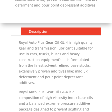
deferment and pour point depressant additives.
Description
Royal Auto Plus Gear Oil GL-4 is high quality
gear and transmission lubricant suitable for
use in cars, trucks, buses and heavy
construction equipment’s. It is formulated
from the finest solvent refined base stocks,
extensively proven additives like; mild EP,
deferment and pour point depressant
additives.
Royal Auto Plus Gear Oil GL-4 is a
composition of high viscosity index base oils
and a balanced extreme pressure additive
package designed to prevent scuffing and