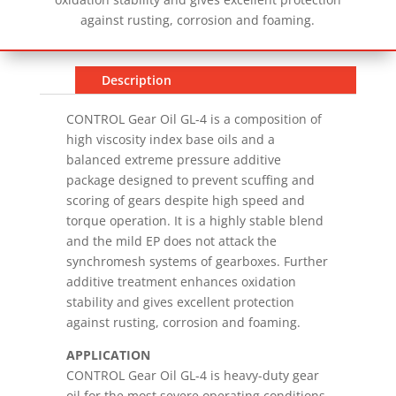
against rusting, corrosion and foaming.
Description
CONTROL Gear Oil GL-4 is a composition of
high viscosity index base oils and a
balanced extreme pressure additive
package designed to prevent scuffing and
scoring of gears despite high speed and
torque operation. It is a highly stable blend
and the mild EP does not attack the
synchromesh systems of gearboxes. Further
additive treatment enhances oxidation
stability and gives excellent protection
against rusting, corrosion and foaming.
APPLICATION
CONTROL Gear Oil GL-4 is heavy-duty gear
oil for the most severe operating conditions.