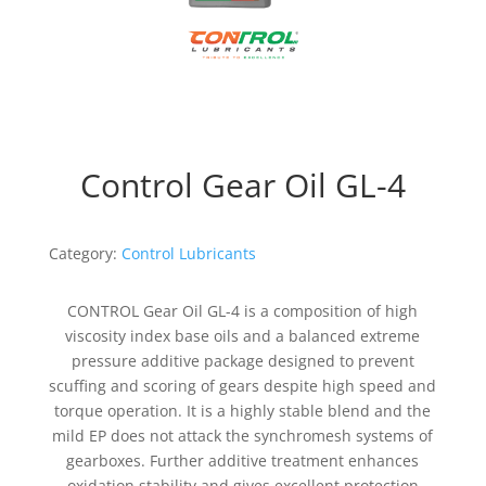
Control Gear Oil GL-4
Category:
Control Lubricants
CONTROL Gear Oil GL-4 is a composition of high
viscosity index base oils and a balanced extreme
pressure additive package designed to prevent
scuffing and scoring of gears despite high speed and
torque operation. It is a highly stable blend and the
mild EP does not attack the synchromesh systems of
gearboxes. Further additive treatment enhances
oxidation stability and gives excellent protection