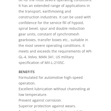
It has an extended range of applications in
the transport, earthmoving and
construction industries. It can be used with
confidence for the service fill of hypoid,
spiral bevel, spur and double reduction
gear units, constant of synchromesh
gearboxes, transfer boxes etc., suitable in
the most severe operating conditions. It
meets and exceeds the requirements of API-
GL-4, Volvo, MAN 341, US military
specification of Mil-L-2105C.
BENEFITS
Formulated for automotive high-speed
operation.
Excellent lubrication without channeling at
low temperature.
Prevent against corrosion.
Superior protection against wears.