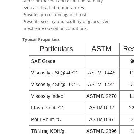
Superior thermal and oxidation stability
even at elevated temperatures.
Provides protection against rust.
Prevents scoring and scuffing of gears even
in extreme operation conditions.
Typical Properties
Particulars
ASTM
Res
SAE Grade
9
Viscosity, cSt @ 40ºC
ASTM D 445
1
Viscosity, cSt @ 100ºC
ASTM D 445
13
Viscosity Index
ASTM D 2270
1
Flash Point, ºC,
ASTM D 92
2
Pour Point, ºC,
ASTM D 97
-
TBN
mg KOH/g,
ASTM D 2896
1